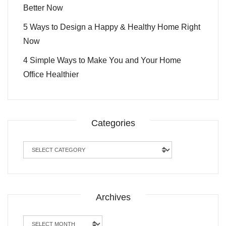
Better Now
5 Ways to Design a Happy & Healthy Home Right
Now
4 Simple Ways to Make You and Your Home
Office Healthier
Categories
Categories
Archives
Archives