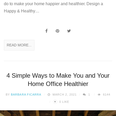
do to make your home happier and healthier. Design a
Happy & Healthy…
READ MORE...
4 Simple Ways to Make You and Your
Home Office Healthier
BY
BARBARA FICARRA
MARCH 2, 2021
1
6144
♥
0
LIKE