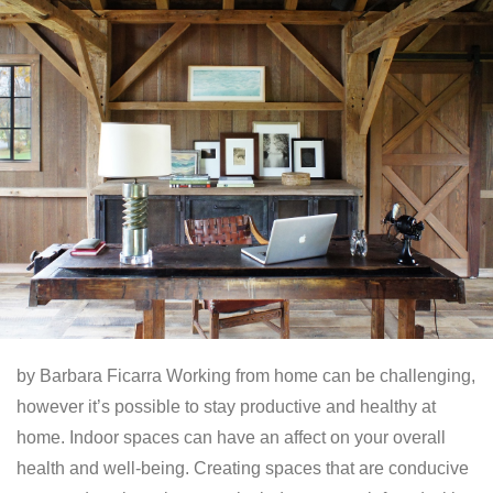
by Barbara Ficarra Working from home can be challenging,
however it’s possible to stay productive and healthy at
home. Indoor spaces can have an affect on your overall
health and well-being. Creating spaces that are conducive