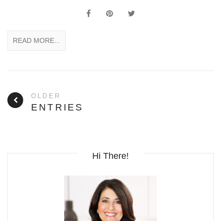
READ MORE...
OLDER
ENTRIES
Hi There!