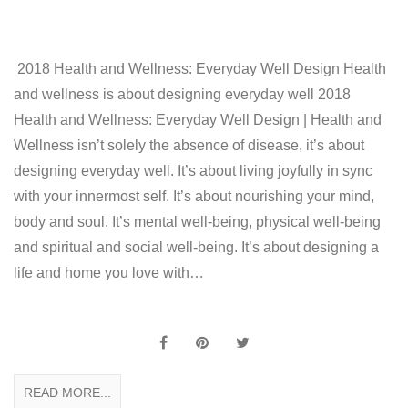
2018 Health and Wellness: Everyday Well Design Health
and wellness is about designing everyday well 2018
Health and Wellness: Everyday Well Design | Health and
Wellness isn’t solely the absence of disease, it’s about
designing everyday well. It’s about living joyfully in sync
with your innermost self. It’s about nourishing your mind,
body and soul. It’s mental well-being, physical well-being
and spiritual and social well-being. It’s about designing a
life and home you love with…
READ MORE...