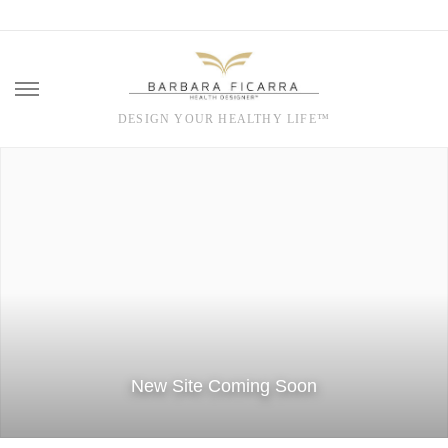
DESIGN YOUR HEALTHY LIFE™
Skip
to
content
New Site Coming Soon