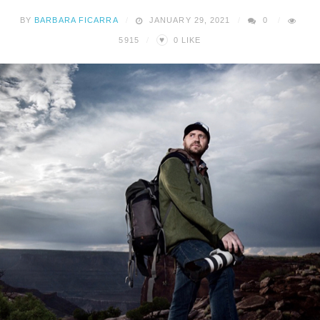
BY
BARBARA FICARRA
JANUARY 29, 2021
0
♥
5915
0
LIKE