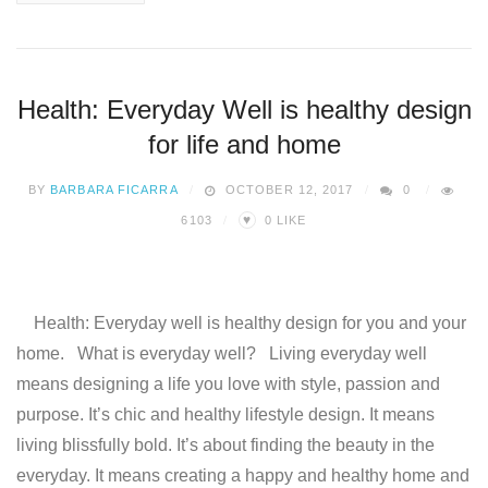
Health: Everyday Well is healthy design
for life and home
BY
BARBARA FICARRA
OCTOBER 12, 2017
0
♥
6103
0
LIKE
Health: Everyday well is healthy design for you and your
home. What is everyday well? Living everyday well
means designing a life you love with style, passion and
purpose. It’s chic and healthy lifestyle design. It means
living blissfully bold. It’s about finding the beauty in the
everyday. It means creating a happy and healthy home and