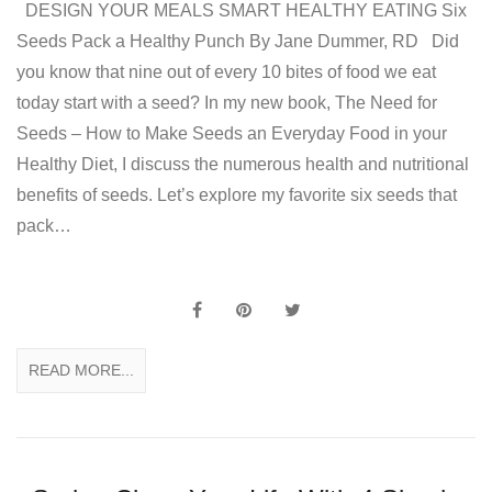
DESIGN YOUR MEALS SMART HEALTHY EATING Six
Seeds Pack a Healthy Punch By Jane Dummer, RD Did
you know that nine out of every 10 bites of food we eat
today start with a seed? In my new book, The Need for
Seeds – How to Make Seeds an Everyday Food in your
Healthy Diet, I discuss the numerous health and nutritional
benefits of seeds. Let’s explore my favorite six seeds that
pack…
READ MORE...