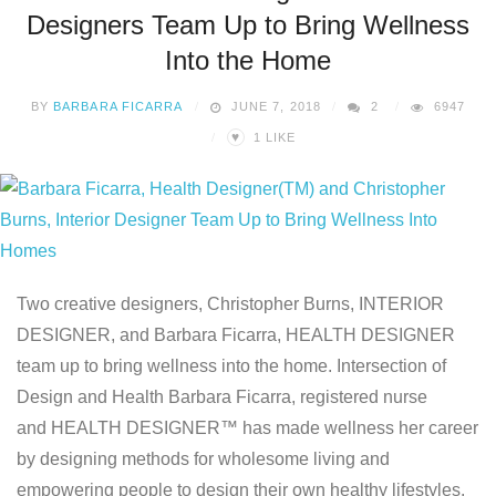
Designers Team Up to Bring Wellness
Into the Home
BY
BARBARA FICARRA
JUNE 7, 2018
2
6947
♥
1
LIKE
Two creative designers, Christopher Burns, INTERIOR
DESIGNER, and Barbara Ficarra, HEALTH DESIGNER
team up to bring wellness into the home. Intersection of
Design and Health Barbara Ficarra, registered nurse
and HEALTH DESIGNER™ has made wellness her career
by designing methods for wholesome living and
empowering people to design their own healthy lifestyles.