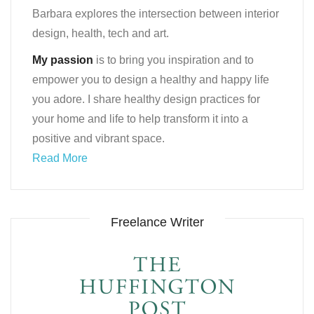
Barbara explores the intersection between interior
design, health, tech and art.
My passion
is to bring you inspiration and to
empower you to design a healthy and happy life
you adore. I share healthy design practices for
your home and life to help transform it into a
positive and vibrant space.
Read More
Freelance Writer