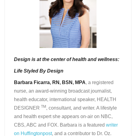
Design is at the center of health and wellness:
Life Styled By Design
Barbara Ficarra, RN, BSN, MPA
, a registered
nurse, an award-winning broadcast journalist,
health educator, international speaker, HEALTH
TM
DESIGNER
, consultant, and writer. A lifestyle
and health expert she appears on-air on NBC,
CBS, ABC and FOX. Barbara is a featured
writer
on Huffingtonpost
, and a contributor to Dr. Oz.