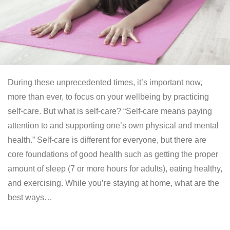
During these unprecedented times, it’s important now,
more than ever, to focus on your wellbeing by practicing
self-care. But what is self-care? “Self-care means paying
attention to and supporting one’s own physical and mental
health.” Self-care is different for everyone, but there are
core foundations of good health such as getting the proper
amount of sleep (7 or more hours for adults), eating healthy,
and exercising. While you’re staying at home, what are the
best ways…