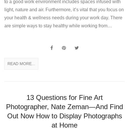
to a good work environment includes spaces infused with
light, nature and air. Furthermore, it’s vital that you focus on
your health & wellness needs during your work day. There
are simple ways to stay healthy while working from…
READ MORE...
13 Questions for Fine Art
Photographer, Nate Zeman—And Find
Out Now How to Display Photographs
at Home