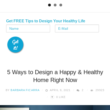
Get FREE Tips to Design Your Healthy Life
5 Ways to Design a Happy & Healthy
Home Right Now
BY
BARBARA FICARRA
APRIL 9, 2021
2
29923
♥
0
LIKE