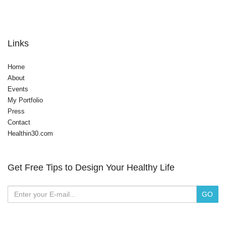
Links
Home
About
Events
My Portfolio
Press
Contact
Healthin30.com
Get Free Tips to Design Your Healthy Life