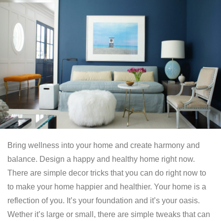
Bring wellness into your home and create harmony and
balance. Design a happy and healthy home right now.
There are simple decor tricks that you can do right now to
to make your home happier and healthier. Your home is a
reflection of you. It’s your foundation and it’s your oasis.
Wether it’s large or small, there are simple tweaks that can