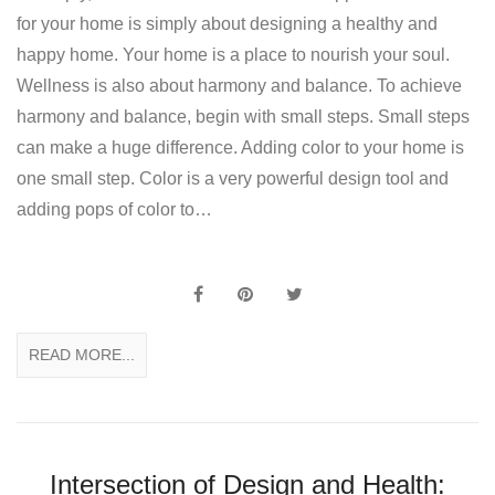
for your home is simply about designing a healthy and
happy home. Your home is a place to nourish your soul.
Wellness is also about harmony and balance. To achieve
harmony and balance, begin with small steps. Small steps
can make a huge difference. Adding color to your home is
one small step. Color is a very powerful design tool and
adding pops of color to…
READ MORE...
Intersection of Design and Health: