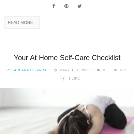
READ MORE...
Your At Home Self-Care Checklist
BY
BARBARA FICARRA
MARCH 21, 2020
0
6276
♥
1
LIKE