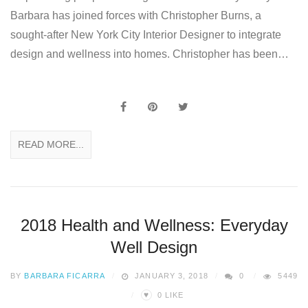
Barbara has joined forces with Christopher Burns, a
sought-after New York City Interior Designer to integrate
design and wellness into homes. Christopher has been…
READ MORE...
2018 Health and Wellness: Everyday
Well Design
BY
BARBARA FICARRA
JANUARY 3, 2018
0
5449
♥
0
LIKE