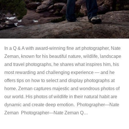
In a Q & A with award-winning fine art photographer, Nate
Zeman, known for his beautiful nature, wildlife, landscape
and travel photographs, he shares what inspires him, his
most rewarding and challenging experience — and he
offers tips on how to select and display photographs at
home. Zeman captures majestic and wondrous photos of
our world. His photos of wildlife in their natural habit are
dynamic and create deep emotion. Photographer—Nate
Zeman Photographer—Nate Zeman Q…