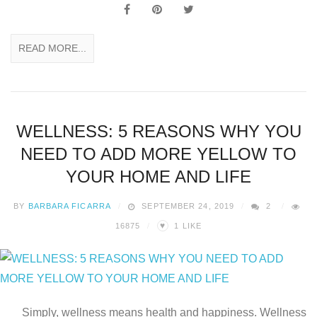
READ MORE...
WELLNESS: 5 REASONS WHY YOU
NEED TO ADD MORE YELLOW TO
YOUR HOME AND LIFE
BY
BARBARA FICARRA
SEPTEMBER 24, 2019
2
♥
16875
1
LIKE
Simply, wellness means health and happiness. Wellness