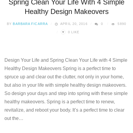
Spring Clean Your Life With 4 Simple
Healthy Design Makeovers
BY
BARBARA FICARRA
APRIL 20, 2016
0
5890
♥
0
LIKE
Design Your Life and Spring Clean Your Life with 4 Simple
Healthy Design Makeovers Spring is a perfect time to
spruce up and clear out the clutter, not only in your home,
but also in your life with simple healthy design makeovers.
So design your days and step into spring with these simple
healthy makeovers. Spring is a perfect time to renew,
revitalize, and reboot your body. It’s a perfect time to clear
out the…