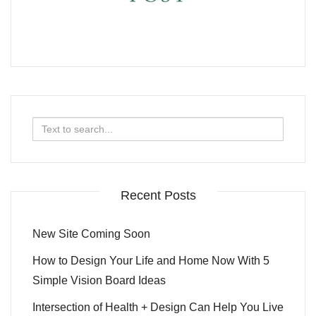
Search
for:
Recent Posts
New Site Coming Soon
How to Design Your Life and Home Now With 5
Simple Vision Board Ideas
Intersection of Health + Design Can Help You Live