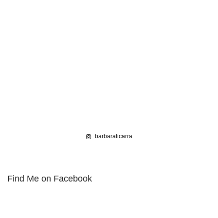
barbaraficarra
Find Me on Facebook