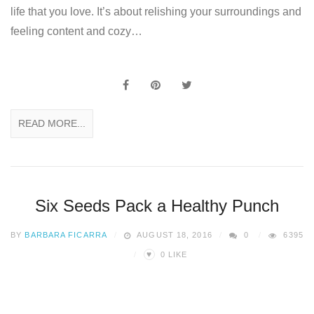
life that you love. It’s about relishing your surroundings and
feeling content and cozy…
READ MORE...
Six Seeds Pack a Healthy Punch
BY
BARBARA FICARRA
AUGUST 18, 2016
0
6395
♥
0
LIKE