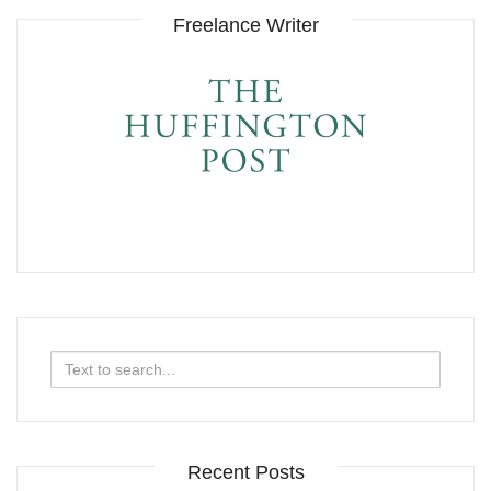
Freelance Writer
Search
for:
Recent Posts