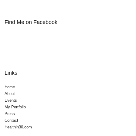
Find Me on Facebook
Links
Home
About
Events
My Portfolio
Press
Contact
Healthin30.com