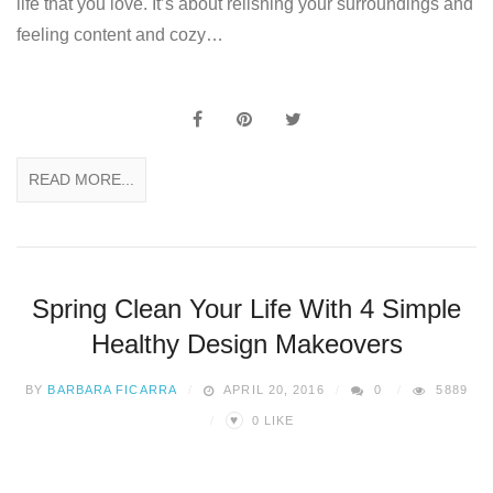
life that you love. It’s about relishing your surroundings and
feeling content and cozy…
READ MORE...
Spring Clean Your Life With 4 Simple
Healthy Design Makeovers
BY
BARBARA FICARRA
APRIL 20, 2016
0
5889
♥
0
LIKE