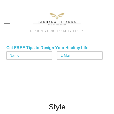
DESIGN YOUR HEALTHY LIFE™
Skip
to
Get FREE Tips to Design Your Healthy Life
content
Style