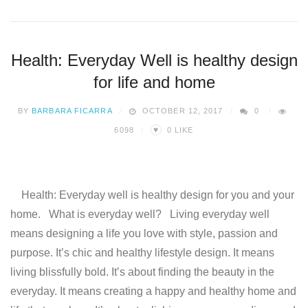
Health: Everyday Well is healthy design
for life and home
BY
BARBARA FICARRA
OCTOBER 12, 2017
0
♥
6098
0
LIKE
Health: Everyday well is healthy design for you and your
home. What is everyday well? Living everyday well
means designing a life you love with style, passion and
purpose. It’s chic and healthy lifestyle design. It means
living blissfully bold. It’s about finding the beauty in the
everyday. It means creating a happy and healthy home and