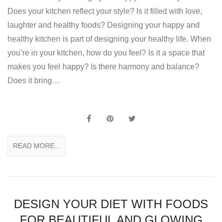
Does your kitchen reflect your style? Is it filled with love,
laughter and healthy foods? Designing your happy and
healthy kitchen is part of designing your healthy life. When
you’re in your kitchen, how do you feel? Is it a space that
makes you feel happy? Is there harmony and balance?
Does it bring…
READ MORE...
DESIGN YOUR DIET WITH FOODS
FOR BEAUTIFUL AND GLOWING