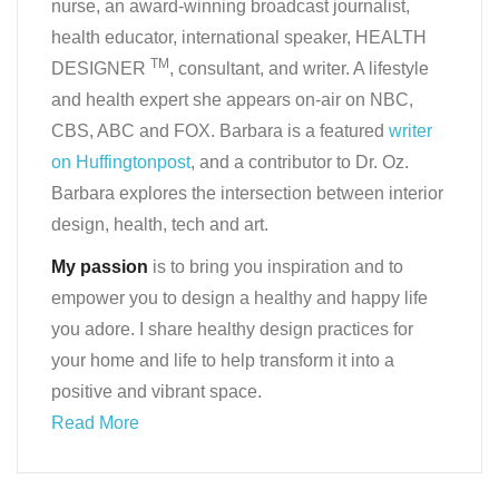
nurse, an award-winning broadcast journalist,
health educator, international speaker, HEALTH
TM
DESIGNER
, consultant, and writer. A lifestyle
and health expert she appears on-air on NBC,
CBS, ABC and FOX. Barbara is a featured
writer
on Huffingtonpost
, and a contributor to Dr. Oz.
Barbara explores the intersection between interior
design, health, tech and art.
My passion
is to bring you inspiration and to
empower you to design a healthy and happy life
you adore. I share healthy design practices for
your home and life to help transform it into a
positive and vibrant space.
Read More