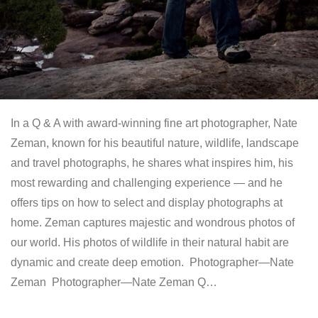
In a Q & A with award-winning fine art photographer, Nate
Zeman, known for his beautiful nature, wildlife, landscape
and travel photographs, he shares what inspires him, his
most rewarding and challenging experience — and he
offers tips on how to select and display photographs at
home. Zeman captures majestic and wondrous photos of
our world. His photos of wildlife in their natural habit are
dynamic and create deep emotion. Photographer—Nate
Zeman Photographer—Nate Zeman Q…