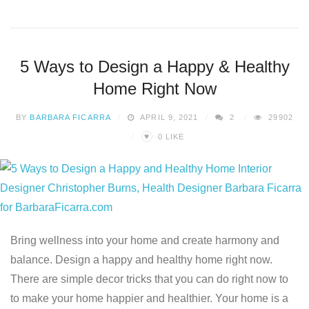
5 Ways to Design a Happy & Healthy
Home Right Now
BY
BARBARA FICARRA
APRIL 9, 2021
2
29902
♥
0
LIKE
Bring wellness into your home and create harmony and
balance. Design a happy and healthy home right now.
There are simple decor tricks that you can do right now to
to make your home happier and healthier. Your home is a