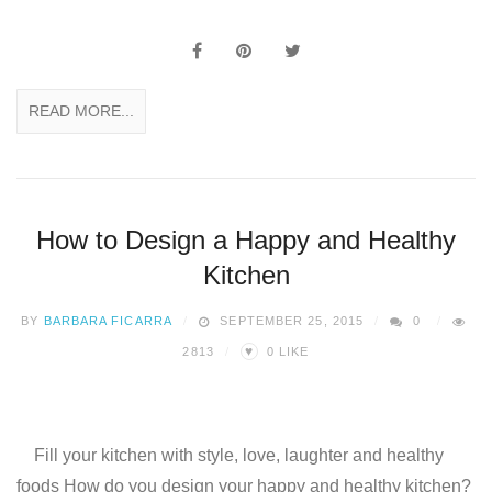
READ MORE...
How to Design a Happy and Healthy
Kitchen
BY
BARBARA FICARRA
SEPTEMBER 25, 2015
0
♥
2813
0
LIKE
Fill your kitchen with style, love, laughter and healthy
foods How do you design your happy and healthy kitchen?