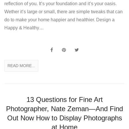
reflection of you. It’s your foundation and it’s your oasis.
Wether it’s large or small, there are simple tweaks that can
do to make your home happier and healthier. Design a
Happy & Healthy…
READ MORE...
13 Questions for Fine Art
Photographer, Nate Zeman—And Find
Out Now How to Display Photographs
at Home