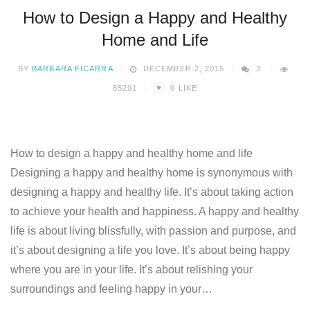
How to Design a Happy and Healthy
Home and Life
BY
BARBARA FICARRA
DECEMBER 2, 2015
3
♥
85291
0
LIKE
How to design a happy and healthy home and life
Designing a happy and healthy home is synonymous with
designing a happy and healthy life. It’s about taking action
to achieve your health and happiness. A happy and healthy
life is about living blissfully, with passion and purpose, and
it’s about designing a life you love. It’s about being happy
where you are in your life. It’s about relishing your
surroundings and feeling happy in your…