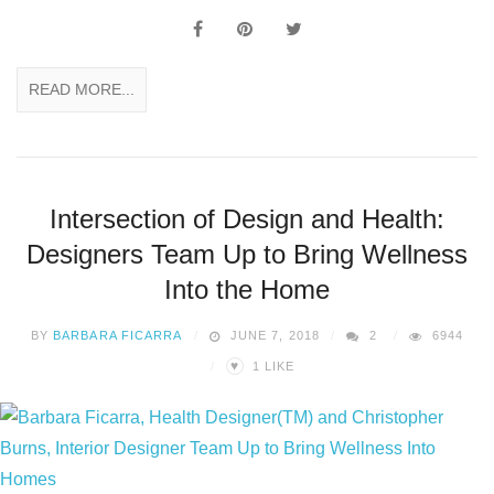
READ MORE...
Intersection of Design and Health:
Designers Team Up to Bring Wellness
Into the Home
BY
BARBARA FICARRA
JUNE 7, 2018
2
6944
♥
1
LIKE