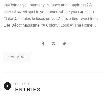
that brings you harmony, balance and happiness? A
special sweet spot in your home where you can go to
#take15minutes to focus on you? I love this Tweet from
Elle Décor Magazine, “A Colorful Look At The Home…
READ MORE...
OLDER
ENTRIES