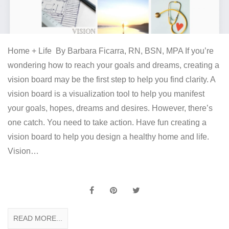
Home + Life By Barbara Ficarra, RN, BSN, MPA If you’re
wondering how to reach your goals and dreams, creating a
vision board may be the first step to help you find clarity. A
vision board is a visualization tool to help you manifest
your goals, hopes, dreams and desires. However, there’s
one catch. You need to take action. Have fun creating a
vision board to help you design a healthy home and life.
Vision…
READ MORE...