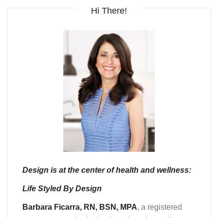
Hi There!
Design is at the center of health and wellness:
Life Styled By Design
Barbara Ficarra, RN, BSN, MPA
, a registered