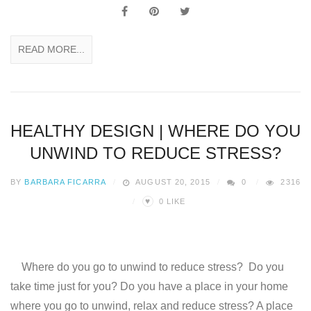
READ MORE...
HEALTHY DESIGN | WHERE DO YOU
UNWIND TO REDUCE STRESS?
BY
BARBARA FICARRA
AUGUST 20, 2015
0
2316
♥
0
LIKE
Where do you go to unwind to reduce stress? Do you
take time just for you? Do you have a place in your home
where you go to unwind, relax and reduce stress? A place