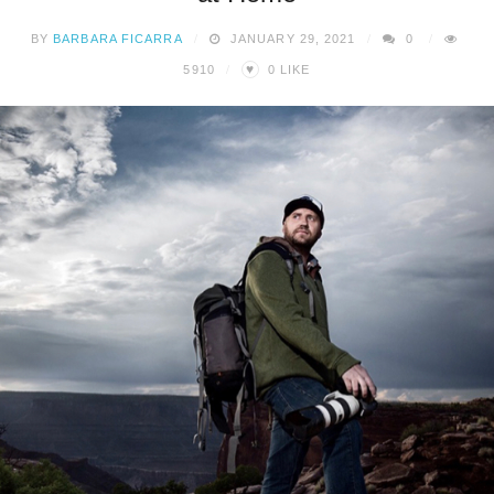
BY
BARBARA FICARRA
JANUARY 29, 2021
0
♥
5910
0
LIKE