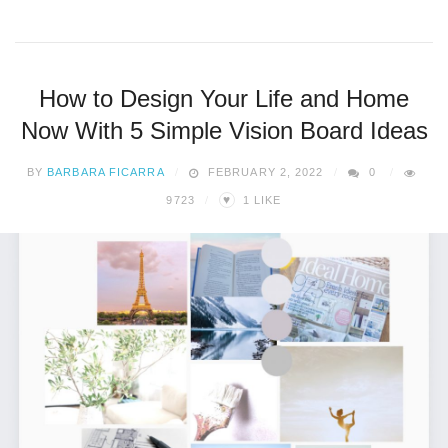
How to Design Your Life and Home
Now With 5 Simple Vision Board Ideas
BY
BARBARA FICARRA
FEBRUARY 2, 2022
0
♥
9723
1
LIKE