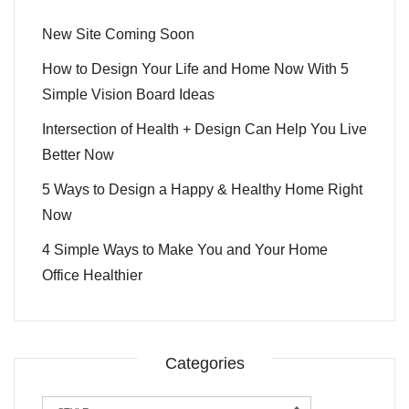
New Site Coming Soon
How to Design Your Life and Home Now With 5
Simple Vision Board Ideas
Intersection of Health + Design Can Help You Live
Better Now
5 Ways to Design a Happy & Healthy Home Right
Now
4 Simple Ways to Make You and Your Home
Office Healthier
Categories
Categories