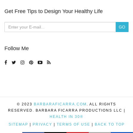
Get Free Tips to Design Your Healthy Life
Follow Me
© 2023
BARBARAFICARRA.COM
. ALL RIGHTS
RESERVED. BARBARA FICARRA PRODUCTIONS LLC |
HEALTH IN 30®
SITEMAP
|
PRIVACY
|
TERMS OF USE
|
BACK TO TOP