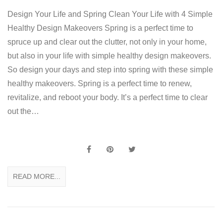
Design Your Life and Spring Clean Your Life with 4 Simple
Healthy Design Makeovers Spring is a perfect time to
spruce up and clear out the clutter, not only in your home,
but also in your life with simple healthy design makeovers.
So design your days and step into spring with these simple
healthy makeovers. Spring is a perfect time to renew,
revitalize, and reboot your body. It’s a perfect time to clear
out the…
READ MORE...