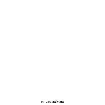
barbaraficarra