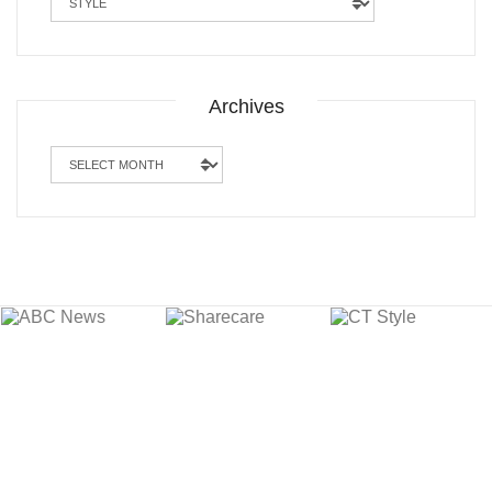
Archives
Archives