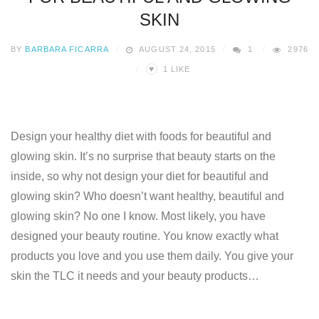
SKIN
BY
BARBARA FICARRA
AUGUST 24, 2015
1
2976
♥
1
LIKE
Design your healthy diet with foods for beautiful and
glowing skin. It’s no surprise that beauty starts on the
inside, so why not design your diet for beautiful and
glowing skin? Who doesn’t want healthy, beautiful and
glowing skin? No one I know. Most likely, you have
designed your beauty routine. You know exactly what
products you love and you use them daily. You give your
skin the TLC it needs and your beauty products…