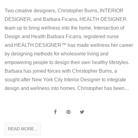
Two creative designers, Christopher Burns, INTERIOR
DESIGNER, and Barbara Ficarra, HEALTH DESIGNER
team up to bring wellness into the home. Intersection of
Design and Health Barbara Ficarra, registered nurse
and HEALTH DESIGNER™ has made wellness her career
by designing methods for wholesome living and
empowering people to design their own healthy lifestyles.
Barbara has joined forces with Christopher Burns, a
sought-after New York City Interior Designer to integrate
design and wellness into homes. Christopher has been…
READ MORE...