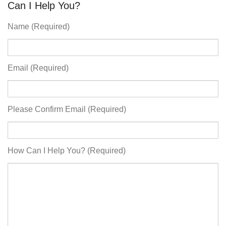
Can I Help You?
Name (Required)
Email (Required)
Please Confirm Email (Required)
How Can I Help You? (Required)