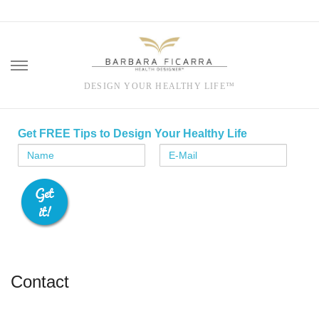
DESIGN YOUR HEALTHY LIFE™
Skip
to
Get FREE Tips to Design Your Healthy Life
content
Contact