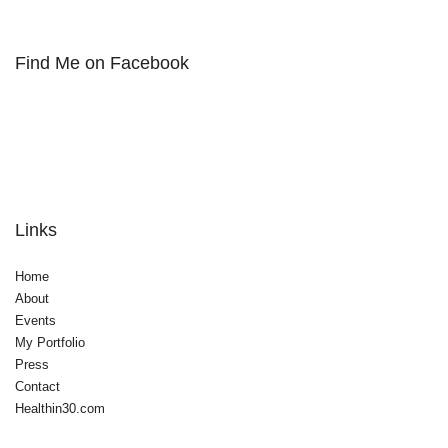
Find Me on Facebook
Links
Home
About
Events
My Portfolio
Press
Contact
Healthin30.com