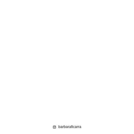
barbaraficarra