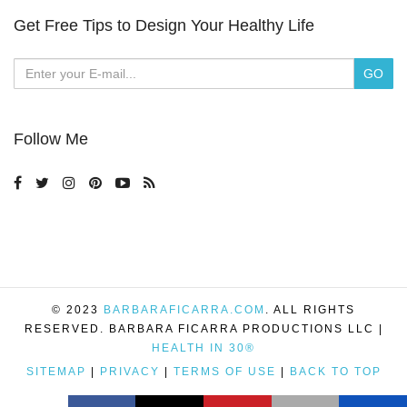
Get Free Tips to Design Your Healthy Life
Follow Me
© 2023
BARBARAFICARRA.COM
. ALL RIGHTS
RESERVED. BARBARA FICARRA PRODUCTIONS LLC |
HEALTH IN 30®
SITEMAP
|
PRIVACY
|
TERMS OF USE
|
BACK TO TOP