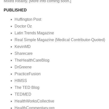
Mixed Reality. [More info coming soon.]
PUBLISHED
Huffington Post
Doctor Oz
Latin Trends Magazine
Real Simple Magazine (Medical Contributor-Quoted)
KevinMD
Sharecare
TheHealthCareBlog
DrGreene
PracticeFusion
HIMSS
The TED Blog
TEDMED
HealthWorksCollective
HealthCommentary.org