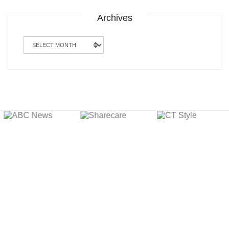
Archives
Archives