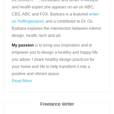
and health expert she appears on-air on NBC,
CBS, ABC and FOX. Barbara is a featured
writer
on Huffingtonpost
, and a contributor to Dr. Oz.
Barbara explores the intersection between interior
design, health, tech and art.
My passion
is to bring you inspiration and to
empower you to design a healthy and happy life
you adore. I share healthy design practices for
your home and life to help transform it into a
positive and vibrant space.
Read More
Freelance Writer