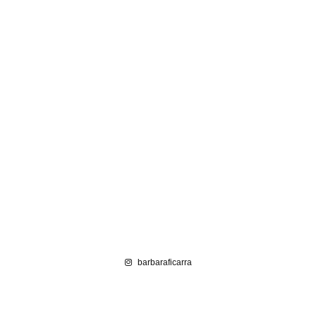
barbaraficarra