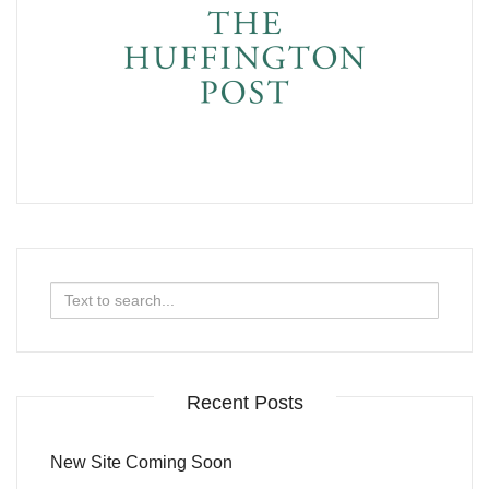
Search
for:
Recent Posts
New Site Coming Soon