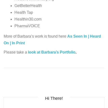
GetBetterHealth
Health Tap
Healthin30.com
PharmaVOICE
More of Barbara’s work is found here
As Seen In | Heard
On | In Print
Please take a
look at Barbara’s Portfolio
.
Hi There!