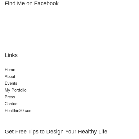
Find Me on Facebook
Links
Home
About
Events
My Portfolio
Press
Contact
Healthin30.com
Get Free Tips to Design Your Healthy Life