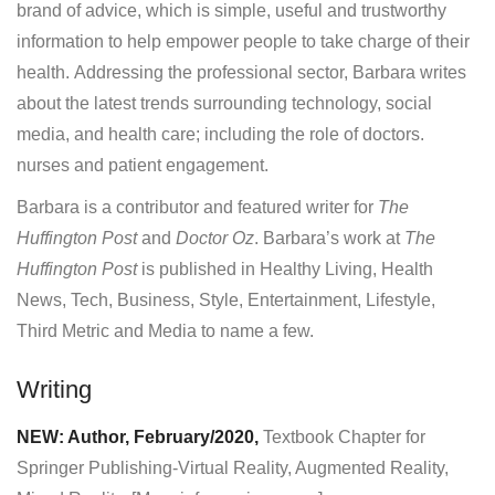
brand of advice, which is simple, useful and trustworthy
information to help empower people to take charge of their
health. Addressing the professional sector, Barbara writes
about the latest trends surrounding technology, social
media, and health care; including the role of doctors.
nurses and patient engagement.
Barbara is a contributor and featured writer for
The
Huffington Post
and
Doctor Oz
. Barbara’s work at
The
Huffington Post
is published in Healthy Living, Health
News, Tech, Business, Style, Entertainment, Lifestyle,
Third Metric and Media to name a few.
Writing
NEW: Author, February/2020,
Textbook Chapter for
Springer Publishing-Virtual Reality, Augmented Reality,