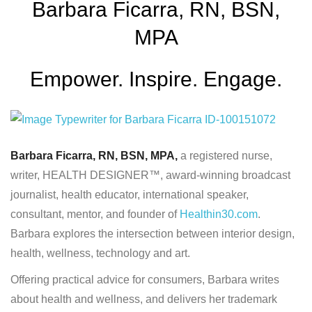
Barbara Ficarra, RN, BSN,
MPA
Empower. Inspire. Engage.
Barbara Ficarra, RN, BSN, MPA,
a registered nurse,
writer, HEALTH DESIGNER™, award-winning broadcast
journalist, health educator, international speaker,
consultant, mentor, and founder of
Healthin30.com
.
Barbara explores the intersection between interior design,
health, wellness, technology and art.
Offering practical advice for consumers, Barbara writes
about health and wellness, and delivers her trademark