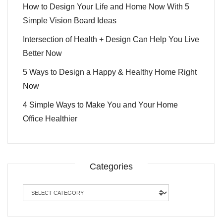
How to Design Your Life and Home Now With 5
Simple Vision Board Ideas
Intersection of Health + Design Can Help You Live
Better Now
5 Ways to Design a Happy & Healthy Home Right
Now
4 Simple Ways to Make You and Your Home
Office Healthier
Categories
Categories