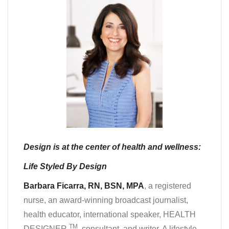
Design is at the center of health and wellness:
Life Styled By Design
Barbara Ficarra, RN, BSN, MPA
, a registered
nurse, an award-winning broadcast journalist,
health educator, international speaker, HEALTH
TM
DESIGNER
, consultant, and writer. A lifestyle