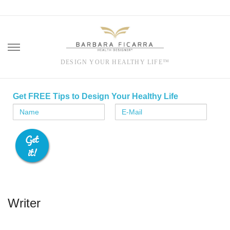
DESIGN YOUR HEALTHY LIFE™
Skip
to
Get FREE Tips to Design Your Healthy Life
content
Writer