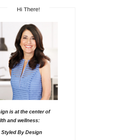
Hi There!
ign is at the center of
lth and wellness:
e Styled By Design