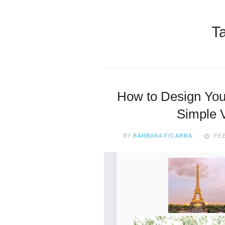
T
How to Design You
Simple V
BY
BARBARA FICARRA
FEB