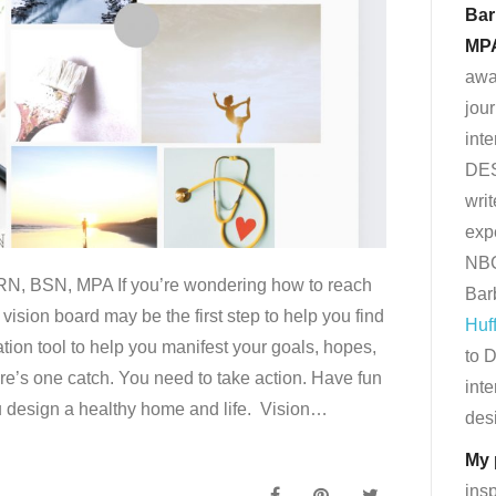
Bar
MP
awa
jour
int
DE
writ
exp
NBC
RN, BSN, MPA If you’re wondering how to reach
Bar
vision board may be the first step to help you find
Huf
zation tool to help you manifest your goals, hopes,
to D
e’s one catch. You need to take action. Have fun
inte
ou design a healthy home and life. Vision…
desi
My 
ins