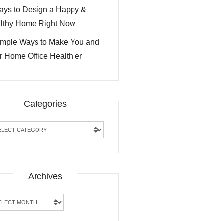
ays to Design a Happy &
lthy Home Right Now
imple Ways to Make You and
r Home Office Healthier
Categories
egories
Archives
hives