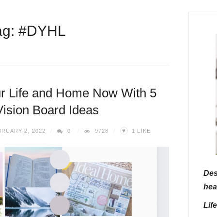
ag: #DYHL
r Life and Home Now With 5
ision Board Ideas
♥
RUARY 2, 2022
0
9728
1
LIKE
Des
hea
Lif