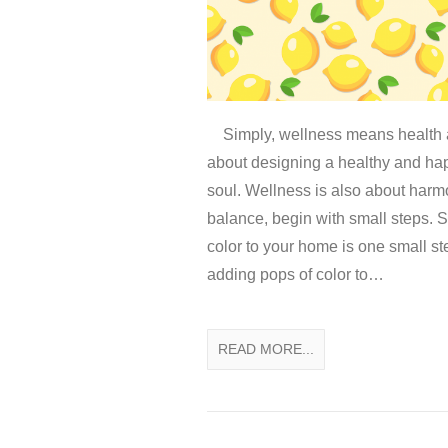
Simply, wellness means health a
about designing a healthy and ha
soul. Wellness is also about har
balance, begin with small steps. 
color to your home is one small st
adding pops of color to…
READ MORE...