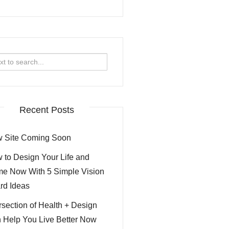
rch
Recent Posts
 Site Coming Soon
 to Design Your Life and
e Now With 5 Simple Vision
rd Ideas
ersection of Health + Design
 Help You Live Better Now