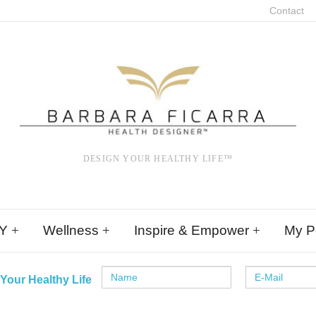
Contact
DESIGN YOUR HEALTHY LIFE™
Y
Wellness
Inspire & Empower
My Po
Your Healthy Life