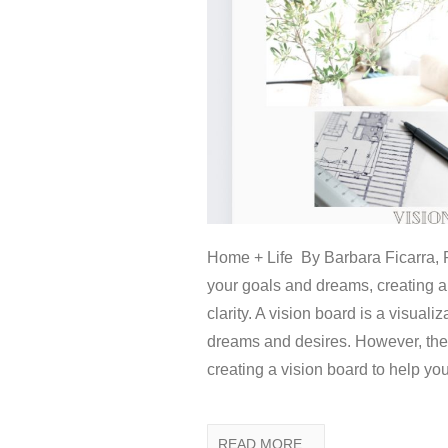
Home + Life By Barbara Ficarra, 
your goals and dreams, creating a 
clarity. A vision board is a visuali
dreams and desires. However, ther
creating a vision board to help y
READ MORE...