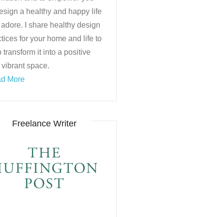
esign a healthy and happy life
 adore. I share healthy design
tices for your home and life to
 transform it into a positive
 vibrant space.
d More
Freelance Writer