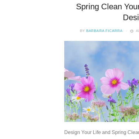
Spring Clean Your
Des
BY
BARBARA FICARRA
A
Design Your Life and Spring Clea