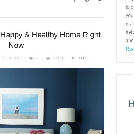
to d
you
prac
help
 Happy & Healthy Home Right
and
Now
Rea
♥
PRIL 9, 2021
2
29913
0
LIKE