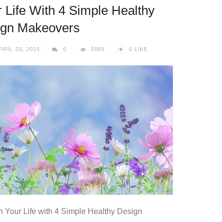
 Life With 4 Simple Healthy
ign Makeovers
♥
PRIL 20, 2016
0
5889
0
LIKE
n Your Life with 4 Simple Healthy Design