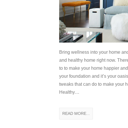
Bring wellness into your home an
and healthy home right now. There
to to make your home happier and he
your foundation and it’s your oasis
tweaks that can do to make your 
Healthy…
READ MORE...