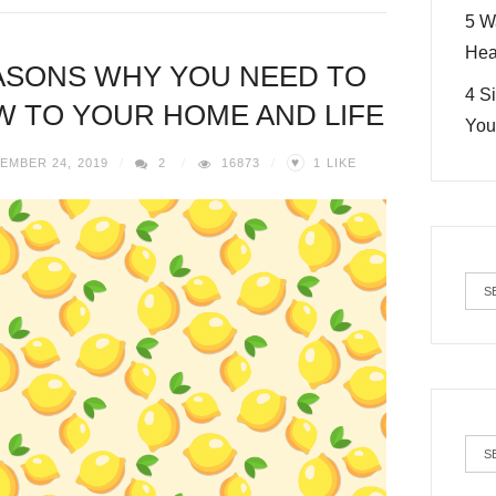
5 W
Hea
ASONS WHY YOU NEED TO
4 S
 TO YOUR HOME AND LIFE
You
♥
EMBER 24, 2019
2
16873
1
LIKE
Cat
Arc