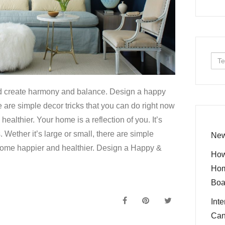
Sea
for:
d create harmony and balance. Design a happy
 are simple decor tricks that you can do right now
althier. Your home is a reflection of you. It’s
. Wether it’s large or small, there are simple
New
home happier and healthier. Design a Happy &
How
Hom
Boa
Int
Can