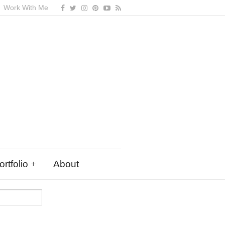
Work With Me
rtfolio
About