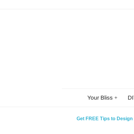
Skip
Your Bliss
DI
to
content
Get FREE Tips to Design 