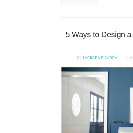
5 Ways to Design a
BY
BARBARA FICARRA
A