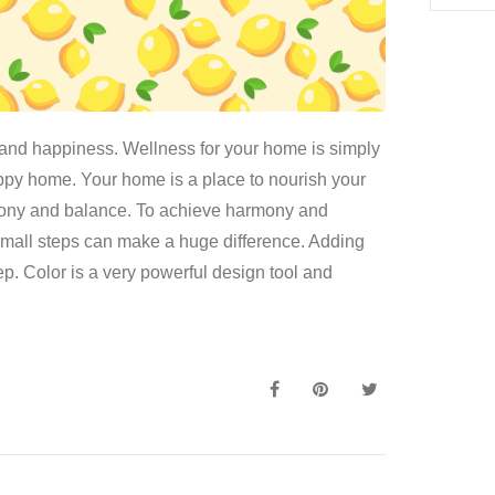
nd happiness. Wellness for your home is simply
ppy home. Your home is a place to nourish your
mony and balance. To achieve harmony and
Small steps can make a huge difference. Adding
ep. Color is a very powerful design tool and