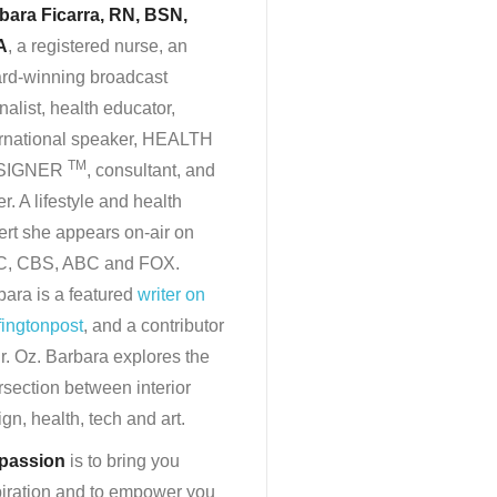
bara Ficarra, RN, BSN,
A
, a registered nurse, an
rd-winning broadcast
nalist, health educator,
ernational speaker, HEALTH
TM
SIGNER
, consultant, and
er. A lifestyle and health
ert she appears on-air on
, CBS, ABC and FOX.
bara is a featured
writer on
fingtonpost
, and a contributor
r. Oz. Barbara explores the
rsection between interior
gn, health, tech and art.
passion
is to bring you
piration and to empower you