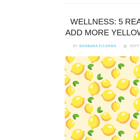
WELLNESS: 5 RE
ADD MORE YELLOW
BY
BARBARA FICARRA
SEPT