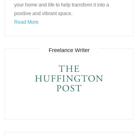
your home and life to help transform it into a
positive and vibrant space.
Read More
Freelance Writer