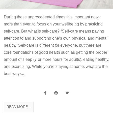
During these unprecedented times, it’s important now,
more than ever, to focus on your wellbeing by practicing
self-care. But what is self-care? “Self-care means paying
attention to and supporting one’s own physical and mental
health.” Self-care is different for everyone, but there are
core foundations of good health such as getting the proper
amount of sleep (7 or more hours for adults), eating healthy,
and exercising. While you’re staying at home, what are the
best ways…
READ MORE...