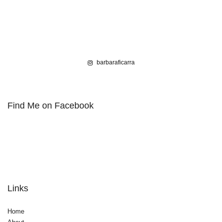
barbaraficarra
Find Me on Facebook
Links
Home