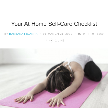
Your At Home Self-Care Checklist
BY
BARBARA FICARRA
MARCH 21, 2020
0
6269
♥
1
LIKE