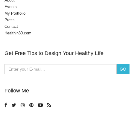
About
Events
My Portfolio
Press
Contact
Healthin30.com
Get Free Tips to Design Your Healthy Life
Follow Me