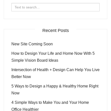
Search
for:
Recent Posts
New Site Coming Soon
How to Design Your Life and Home Now With 5
Simple Vision Board Ideas
Intersection of Health + Design Can Help You Live
Better Now
5 Ways to Design a Happy & Healthy Home Right
Now
4 Simple Ways to Make You and Your Home
Office Healthier