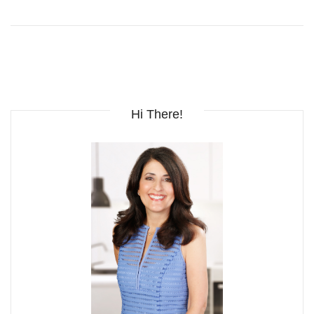
Hi There!