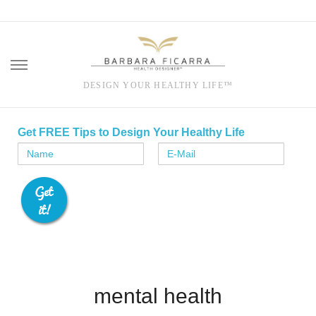
DESIGN YOUR HEALTHY LIFE™
Skip
to
Get FREE Tips to Design Your Healthy Life
content
mental health