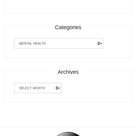
Categories
Categories
Archives
Archives