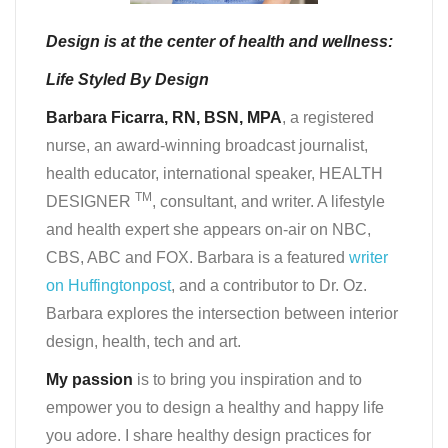
Design is at the center of health and wellness:
Life Styled By Design
Barbara Ficarra, RN, BSN, MPA
, a registered
nurse, an award-winning broadcast journalist,
health educator, international speaker, HEALTH
TM
DESIGNER
, consultant, and writer. A lifestyle
and health expert she appears on-air on NBC,
CBS, ABC and FOX. Barbara is a featured
writer
on Huffingtonpost
, and a contributor to Dr. Oz.
Barbara explores the intersection between interior
design, health, tech and art.
My passion
is to bring you inspiration and to
empower you to design a healthy and happy life
you adore. I share healthy design practices for