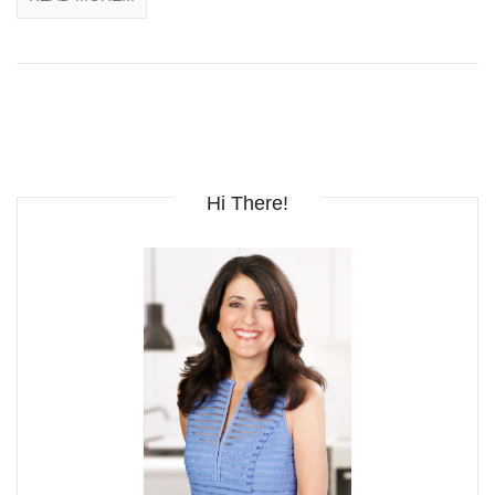
Hi There!