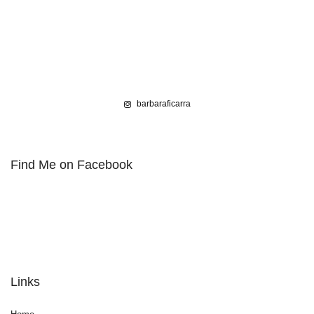
barbaraficarra
Find Me on Facebook
Links