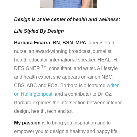
Design is at the center of health and wellness:
Life Styled By Design
Barbara Ficarra, RN, BSN, MPA
, a registered
nurse, an award-winning broadcast journalist,
health educator, international speaker, HEALTH
TM
DESIGNER
, consultant, and writer. A lifestyle
and health expert she appears on-air on NBC,
CBS, ABC and FOX. Barbara is a featured
writer
on Huffingtonpost
, and a contributor to Dr. Oz.
Barbara explores the intersection between interior
design, health, tech and art.
My passion
is to bring you inspiration and to
empower you to design a healthy and happy life