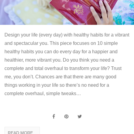
Design your life (every day) with healthy habits for a vibrant
and spectacular you. This piece focuses on 10 simple
healthy habits you can do every day for a happier and
healthier, more vibrant you. Do you think you need a
complete and total overhaul to transform your life? Trust
me, you don’t. Chances are that there are many good
things working in your life so there’s no need for a
complete overhaul, simple tweaks…
READ MORE...