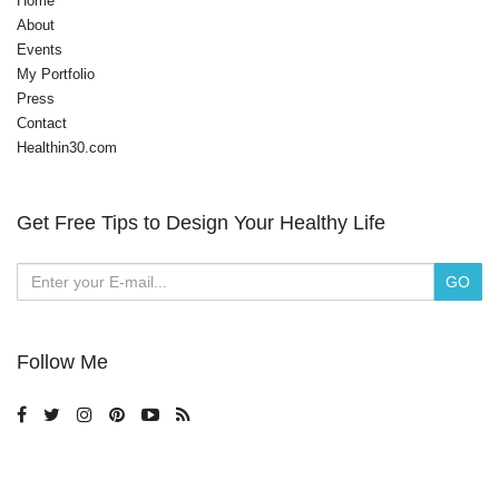
Home
About
Events
My Portfolio
Press
Contact
Healthin30.com
Get Free Tips to Design Your Healthy Life
Follow Me