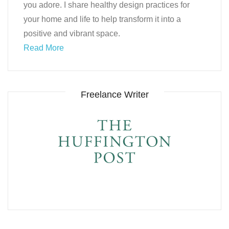
you adore. I share healthy design practices for
your home and life to help transform it into a
positive and vibrant space.
Read More
Freelance Writer