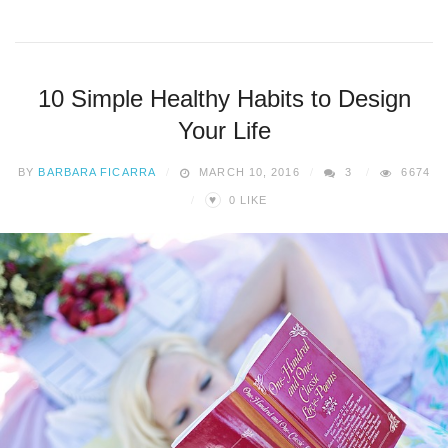
10 Simple Healthy Habits to Design
Your Life
BY
BARBARA FICARRA
MARCH 10, 2016
3
6674
♥
0
LIKE