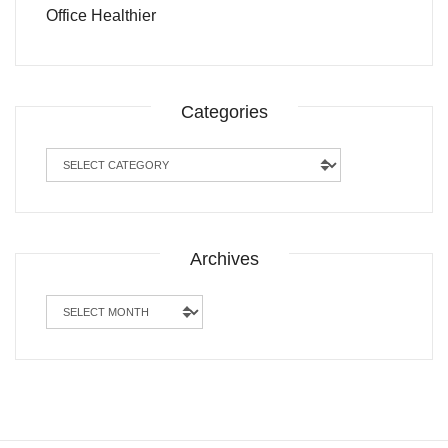
Office Healthier
Categories
Categories
Archives
Archives