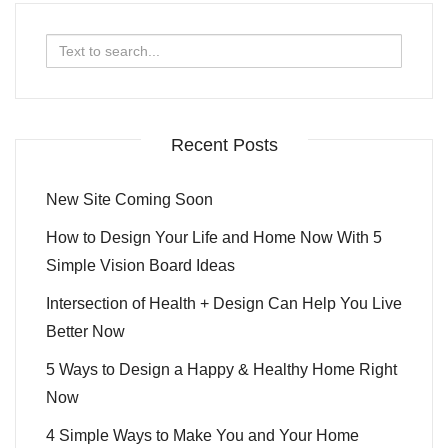
Search
for:
Recent Posts
New Site Coming Soon
How to Design Your Life and Home Now With 5
Simple Vision Board Ideas
Intersection of Health + Design Can Help You Live
Better Now
5 Ways to Design a Happy & Healthy Home Right
Now
4 Simple Ways to Make You and Your Home