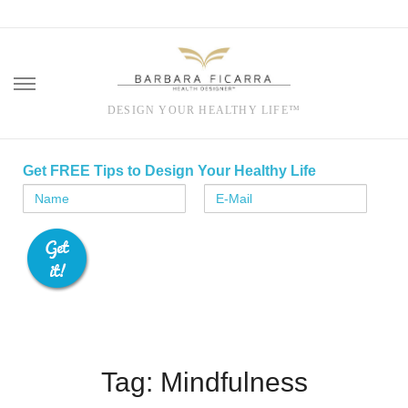
DESIGN YOUR HEALTHY LIFE™
Skip
to
Get FREE Tips to Design Your Healthy Life
content
Tag: Mindfulness