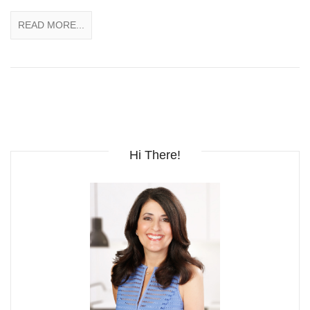
READ MORE...
Hi There!