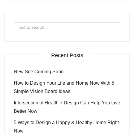
Search
for:
Recent Posts
New Site Coming Soon
How to Design Your Life and Home Now With 5
Simple Vision Board Ideas
Intersection of Health + Design Can Help You Live
Better Now
5 Ways to Design a Happy & Healthy Home Right
Now