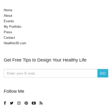
Home
About
Events
My Portfolio
Press
Contact
Healthin30.com
Get Free Tips to Design Your Healthy Life
Follow Me