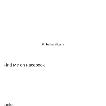
barbaraficarra
Find Me on Facebook
Links