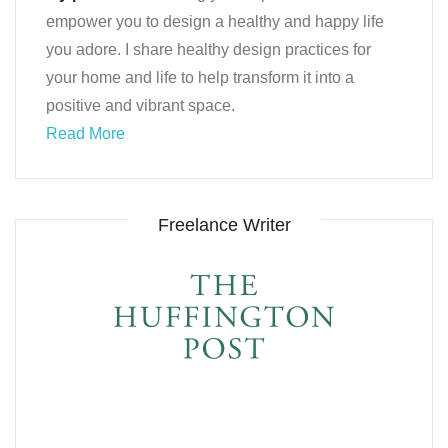
empower you to design a healthy and happy life
you adore. I share healthy design practices for
your home and life to help transform it into a
positive and vibrant space.
Read More
Freelance Writer