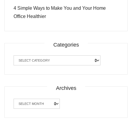
4 Simple Ways to Make You and Your Home
Office Healthier
Categories
Categories
Archives
Archives