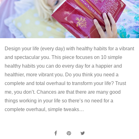
Design your life (every day) with healthy habits for a vibrant
and spectacular you. This piece focuses on 10 simple
healthy habits you can do every day for a happier and
healthier, more vibrant you. Do you think you need a
complete and total overhaul to transform your life? Trust
me, you don’t. Chances are that there are many good
things working in your life so there’s no need for a
complete overhaul, simple tweaks…