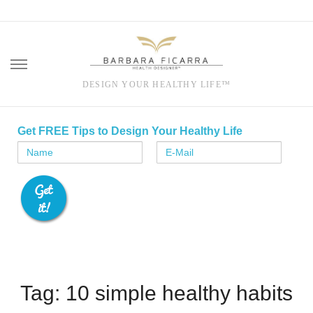
DESIGN YOUR HEALTHY LIFE™
Skip
to
Get FREE Tips to Design Your Healthy Life
content
Tag: 10 simple healthy habits