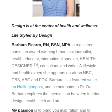
Design is at the center of health and wellness:
Life Styled By Design
Barbara Ficarra, RN, BSN, MPA
, a registered
nurse, an award-winning broadcast journalist,
health educator, international speaker, HEALTH
TM
DESIGNER
, consultant, and writer. A lifestyle
and health expert she appears on-air on NBC,
CBS, ABC and FOX. Barbara is a featured
writer
on Huffingtonpost
, and a contributor to Dr. Oz.
Barbara explores the intersection between interior
design, health, tech and art.
My passion
is to bring you inspiration and to