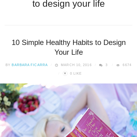
to design your life
10 Simple Healthy Habits to Design
Your Life
BY
BARBARA FICARRA
MARCH 10, 2016
3
6674
♥
0
LIKE